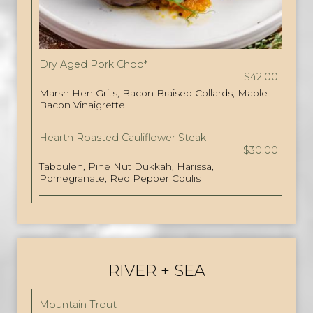
Dry Aged Pork Chop*
$42.00
Marsh Hen Grits, Bacon Braised Collards, Maple-
Bacon Vinaigrette
Hearth Roasted Cauliflower Steak
$30.00
Tabouleh, Pine Nut Dukkah, Harissa,
Pomegranate, Red Pepper Coulis
RIVER + SEA
Mountain Trout