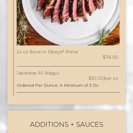
24 oz Bone-In Ribeye* Prime
$118.00
Japanese A5 Wagyu
$30.00/per oz
Ordered Per Ounce, A Minimum of 3 Oz
ADDITIONS + SAUCES