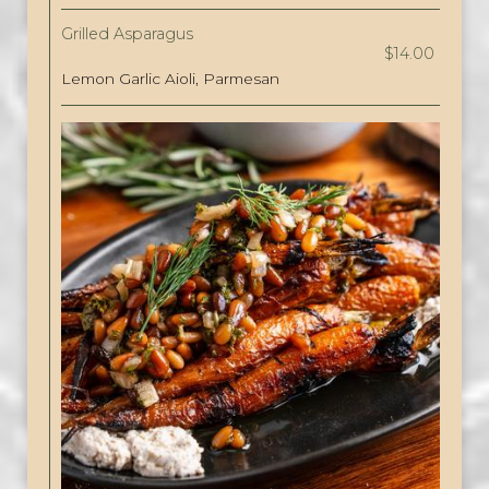
Grilled Asparagus
$14.00
Lemon Garlic Aioli, Parmesan