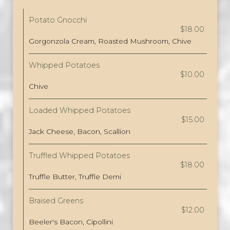
Potato Gnocchi
$18.00
Gorgonzola Cream, Roasted Mushroom, Chive
Whipped Potatoes
$10.00
Chive
Loaded Whipped Potatoes
$15.00
Jack Cheese, Bacon, Scallion
Truffled Whipped Potatoes
$18.00
Truffle Butter, Truffle Demi
Braised Greens
$12.00
Beeler's Bacon, Cipollini