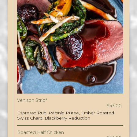
Venison Strip*
$43.00
Espresso Rub, Parsnip Puree, Ember Roasted
Swiss Chard, Blackberry Reduction
Roasted Half Chicken