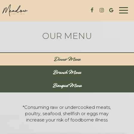
Togg
navig
OUR MENU
Dinner Menu
Brunch Menu
Banquet Menu
*Consuming raw or undercooked meats,
poultry, seafood, shellfish or eggs may
increase your risk of foodborne illness