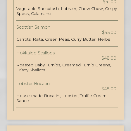
$41.00
Vegetable Succotash, Lobster, Chow Chow, Crispy
Speck, Calamansi
Scottish Salmon
$45.00
Carrots, Raita, Green Peas, Curry Butter, Herbs
Hokkaido Scallops
$48.00
Roasted Baby Turnips, Creamed Turnip Greens,
Crispy Shallots
Lobster Bucatini
$48.00
House-made Bucatini, Lobster, Truffle Cream
Sauce