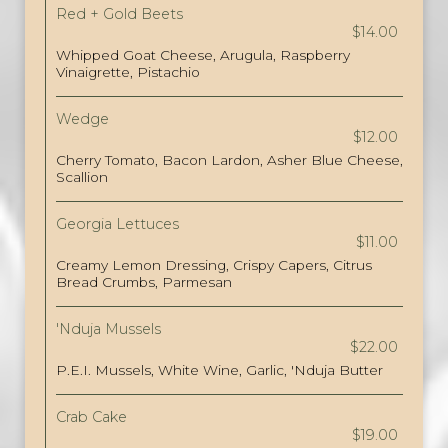
Red + Gold Beets
$14.00
Whipped Goat Cheese, Arugula, Raspberry
Vinaigrette, Pistachio
Wedge
$12.00
Cherry Tomato, Bacon Lardon, Asher Blue Cheese,
Scallion
Georgia Lettuces
$11.00
Creamy Lemon Dressing, Crispy Capers, Citrus
Bread Crumbs, Parmesan
'Nduja Mussels
$22.00
P.E.I. Mussels, White Wine, Garlic, 'Nduja Butter
Crab Cake
$19.00