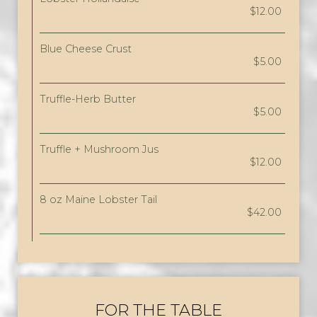
$12.00
Blue Cheese Crust
$5.00
Truffle-Herb Butter
$5.00
Truffle + Mushroom Jus
$12.00
8 oz Maine Lobster Tail
$42.00
FOR THE TABLE