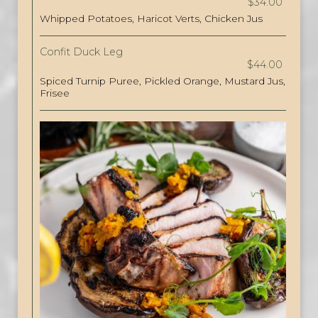
$34.00
Whipped Potatoes, Haricot Verts, Chicken Jus
Confit Duck Leg
$44.00
Spiced Turnip Puree, Pickled Orange, Mustard Jus,
Frisee