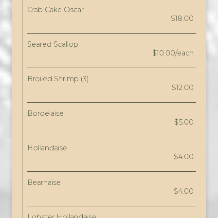
Crab Cake Oscar
$18.00
Seared Scallop
$10.00/each
Broiled Shrimp (3)
$12.00
Bordelaise
$5.00
Hollandaise
$4.00
Bearnaise
$4.00
Lobster Hollandaise