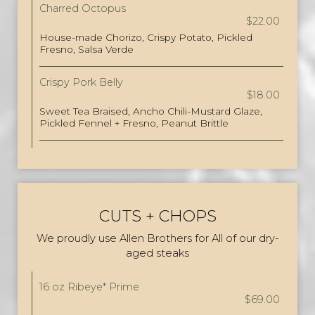
Charred Octopus
$22.00
House-made Chorizo, Crispy Potato, Pickled
Fresno, Salsa Verde
Crispy Pork Belly
$18.00
Sweet Tea Braised, Ancho Chili-Mustard Glaze,
Pickled Fennel + Fresno, Peanut Brittle
CUTS + CHOPS
We proudly use Allen Brothers for All of our dry-
aged steaks
16 oz Ribeye* Prime
$69.00