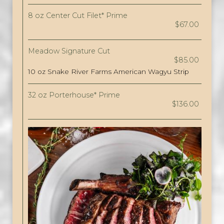
8 oz Center Cut Filet* Prime
$67.00
Meadow Signature Cut
$85.00
10 oz Snake River Farms American Wagyu Strip
32 oz Porterhouse* Prime
$136.00