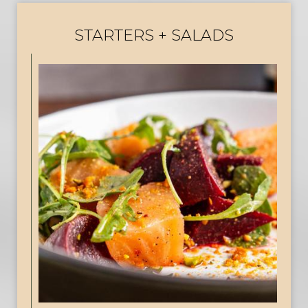
STARTERS + SALADS