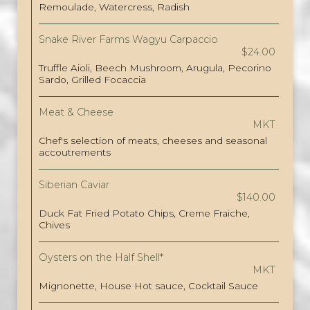
Remoulade, Watercress, Radish
Snake River Farms Wagyu Carpaccio
$24.00
Truffle Aioli, Beech Mushroom, Arugula, Pecorino
Sardo, Grilled Focaccia
Meat & Cheese
MKT
Chef's selection of meats, cheeses and seasonal
accoutrements
Siberian Caviar
$140.00
Duck Fat Fried Potato Chips, Creme Fraiche,
Chives
Oysters on the Half Shell*
MKT
Mignonette, House Hot sauce, Cocktail Sauce