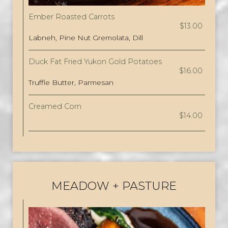
Ember Roasted Carrots
$13.00
Labneh, Pine Nut Gremolata, Dill
Duck Fat Fried Yukon Gold Potatoes
$16.00
Truffle Butter, Parmesan
Creamed Corn
$14.00
MEADOW + PASTURE