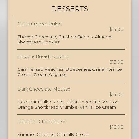
DESSERTS
Citrus Creme Brulee
$14.00
Shaved Chocolate, Crushed Berries, Almond
Shortbread Cookies
Brioche Bread Pudding
$13.00
Caramelized Peaches, Blueberries, Cinnamon Ice
Cream, Cream Anglaise
Dark Chocolate Mousse
$14.00
Hazelnut Praline Crust, Dark Chocolate Mousse,
Orange Shortbread Crumble, Vanilla Ice Cream
Pistachio Cheesecake
$16.00
Summer Cherries, Chantilly Cream